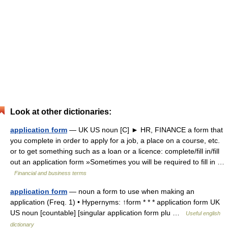
Look at other dictionaries:
application form
— UK US noun [C] ► HR, FINANCE a form that
you complete in order to apply for a job, a place on a course, etc.
or to get something such as a loan or a licence: complete/fill in/fill
out an application form »Sometimes you will be required to fill in …
Financial and business terms
application form
— noun a form to use when making an
application (Freq. 1) • Hypernyms: ↑form * * * application form UK
US noun [countable] [singular application form plu …
Useful english
dictionary