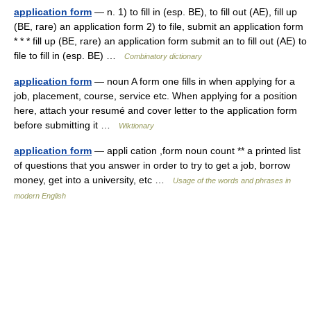
application form
— n. 1) to fill in (esp. BE), to fill out (AE), fill up
(BE, rare) an application form 2) to file, submit an application form
* * * fill up (BE, rare) an application form submit an to fill out (AE) to
file to fill in (esp. BE) …
Combinatory dictionary
application form
— noun A form one fills in when applying for a
job, placement, course, service etc. When applying for a position
here, attach your resumé and cover letter to the application form
before submitting it …
Wiktionary
application form
— appli cation ,form noun count ** a printed list
of questions that you answer in order to try to get a job, borrow
money, get into a university, etc …
Usage of the words and phrases in
modern English