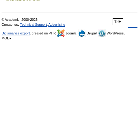
© Academic, 2000-2026
18+
Contact us:
Technical Support
,
Advertising
Dictionaries export
, created on PHP,
Joomla,
Drupal,
WordPress,
MODx.