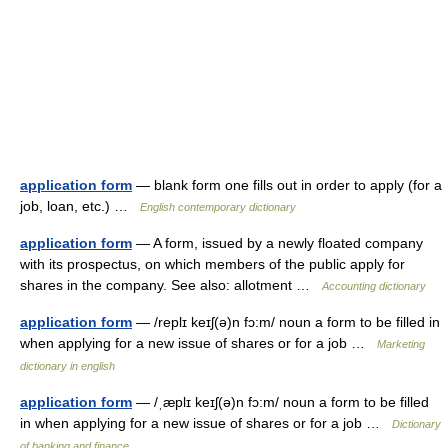
application form
— blank form one fills out in order to apply (for a
job, loan, etc.) …
English contemporary dictionary
application form
— A form, issued by a newly floated company
with its prospectus, on which members of the public apply for
shares in the company. See also: allotment …
Accounting dictionary
application form
— /replɪ keɪʃ(ə)n fɔ:m/ noun a form to be filled in
when applying for a new issue of shares or for a job …
Marketing
dictionary in english
application form
— /ˌæplɪ keɪʃ(ə)n fɔ:m/ noun a form to be filled
in when applying for a new issue of shares or for a job …
Dictionary
of banking and finance