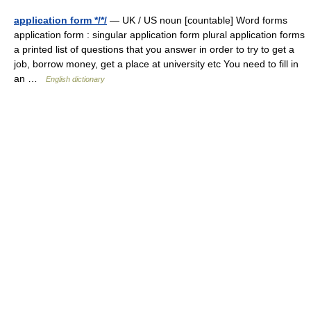
application form */*/
— UK / US noun [countable] Word forms
application form : singular application form plural application forms
a printed list of questions that you answer in order to try to get a
job, borrow money, get a place at university etc You need to fill in
an …
English dictionary