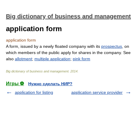
Big dictionary of business and management
application form
application form
A form, issued by a newly floated company with its
prospectus
, on
which members of the public apply for shares in the company. See
also
allotment
;
multiple application
;
pink form
Big dictionary of business and management
.
2014
.
Игры ⚽
Нужно сделать НИР?
application for listing
application service provider