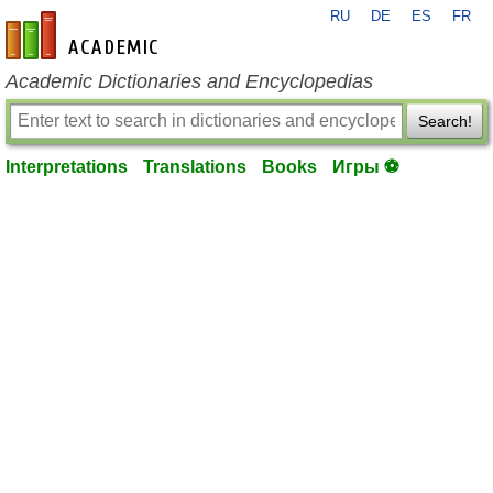
RU
DE
ES
FR
en-academic.com
Academic Dictionaries and Encyclopedias
Search!
Interpretations
Translations
Books
Игры ⚽